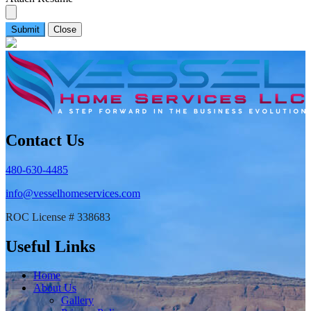
Submit
Close
Contact Us
480-630-4485
info@vesselhomeservices.com
ROC License # 338683
Useful Links
Home
About Us
Gallery