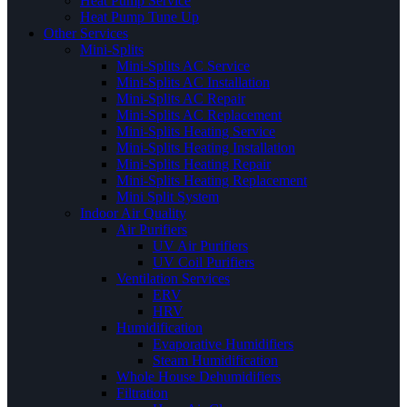
Heat Pump Service
Heat Pump Tune Up
Other Services
Mini-Splits
Mini-Splits AC Service
Mini-Splits AC Installation
Mini-Splits AC Repair
Mini-Splits AC Replacement
Mini-Splits Heating Service
Mini-Splits Heating Installation
Mini-Splits Heating Repair
Mini-Splits Heating Replacement
Mini Split System
Indoor Air Quality
Air Purifiers
UV Air Purifiers
UV Coil Purifiers
Ventilation Services
ERV
HRV
Humidification
Evaporative Humidifiers
Steam Humidification
Whole House Dehumidifiers
Filtration