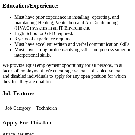
Education/Experience:
Must have prior experience in installing, operating, and
maintaining Heating, Ventilation and Air Conditioning
(HVAC) systems in an IT Environment.
High School or GED required.
3 years of experience required.
Must have excellent written and verbal communication skills.
Must have strong problem-solving skills and possess superior
interpersonal skills.
We provide equal employment opportunity for all persons, in all
facets of employment. We encourage veterans, disabled veterans,
and disabled individuals to apply for any open position for which
they feel they are qualified.
Job Features
Job Category
Technician
Apply For This Job
Attach Resume
*