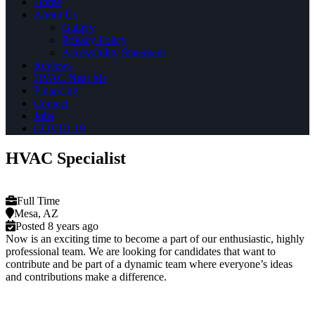
Home
About Us
Gallery
Privacy Policy
Accessibility Statement
Reviews
HVAC Near Me
Financing
Contact
Jobs
COVID-19
HVAC Specialist
Full Time
Mesa, AZ
Posted 8 years ago
Now is an exciting time to become a part of our enthusiastic, highly
professional team. We are looking for candidates that want to
contribute and be part of a dynamic team where everyone’s ideas
and contributions make a difference.