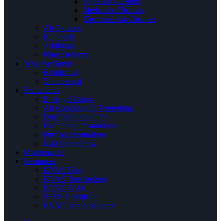
Hepa Air Cleaners
Media Air Cleaners
Electronic Air Cleaners
Air Balance
Remodels
Additions
Filter Delivery
Who We Serve
Residential
Commercial
Promotions
Energy Savings
Air Conditioning Promotions
Ductless Promotions
Heat Pump Promotions
Furnace Promotions
IAQ Promotions
Maintenance
Resources
HVAC Blog
HVAC Terminology
HVAC FAQs
SEER Calculator
HVAC Troubleshooter