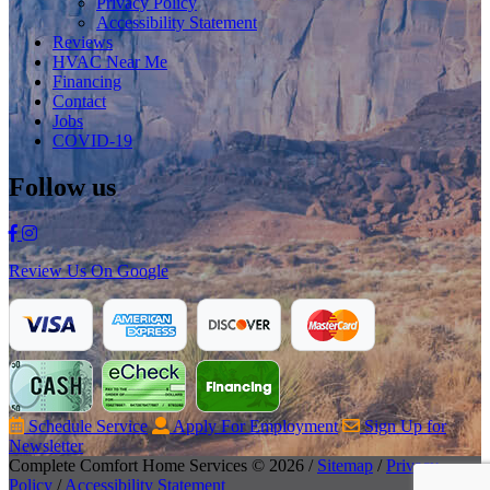
Privacy Policy
Accessibility Statement
Reviews
HVAC Near Me
Financing
Contact
Jobs
COVID-19
Follow us
Review Us On Google
Schedule Service
Apply For Employment
Sign Up for
Newsletter
Complete Comfort Home Services © 2026 /
Sitemap
/
Privacy
Policy
/
Accessibility Statement