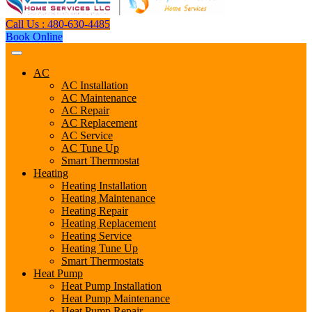
Call Us : 480-630-4485
Book Online
AC
AC Installation
AC Maintenance
AC Repair
AC Replacement
AC Service
AC Tune Up
Smart Thermostat
Heating
Heating Installation
Heating Maintenance
Heating Repair
Heating Replacement
Heating Service
Heating Tune Up
Smart Thermostats
Heat Pump
Heat Pump Installation
Heat Pump Maintenance
Heat Pump Repair