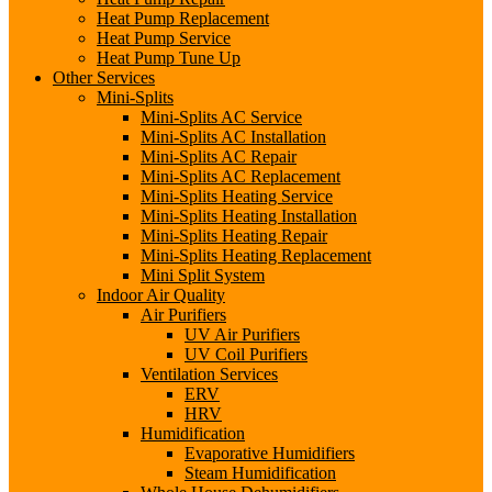
Heat Pump Replacement
Heat Pump Service
Heat Pump Tune Up
Other Services
Mini-Splits
Mini-Splits AC Service
Mini-Splits AC Installation
Mini-Splits AC Repair
Mini-Splits AC Replacement
Mini-Splits Heating Service
Mini-Splits Heating Installation
Mini-Splits Heating Repair
Mini-Splits Heating Replacement
Mini Split System
Indoor Air Quality
Air Purifiers
UV Air Purifiers
UV Coil Purifiers
Ventilation Services
ERV
HRV
Humidification
Evaporative Humidifiers
Steam Humidification