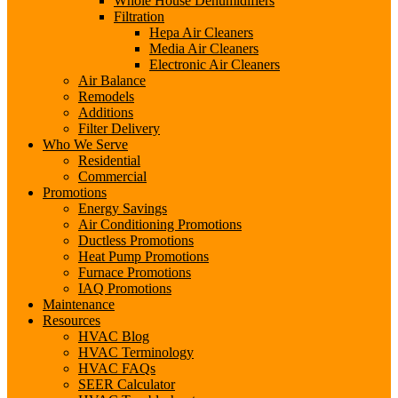
Whole House Dehumidifiers
Filtration
Hepa Air Cleaners
Media Air Cleaners
Electronic Air Cleaners
Air Balance
Remodels
Additions
Filter Delivery
Who We Serve
Residential
Commercial
Promotions
Energy Savings
Air Conditioning Promotions
Ductless Promotions
Heat Pump Promotions
Furnace Promotions
IAQ Promotions
Maintenance
Resources
HVAC Blog
HVAC Terminology
HVAC FAQs
SEER Calculator