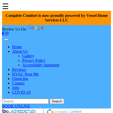
☰
Complete Comfort is now proudly powered by Vessel Home
Services LLC
Review Us On
Home
About Us
Gallery
Privacy Policy
Accessibility Statement
Reviews
HVAC Near Me
Financing
Contact
Jobs
COVID-19
Search
BOOK ONLINE