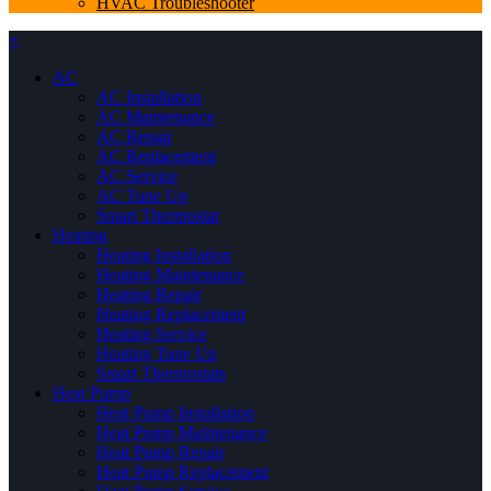
HVAC Troubleshooter
×
AC
AC Installation
AC Maintenance
AC Repair
AC Replacement
AC Service
AC Tune Up
Smart Thermostat
Heating
Heating Installation
Heating Maintenance
Heating Repair
Heating Replacement
Heating Service
Heating Tune Up
Smart Thermostats
Heat Pump
Heat Pump Installation
Heat Pump Maintenance
Heat Pump Repair
Heat Pump Replacement