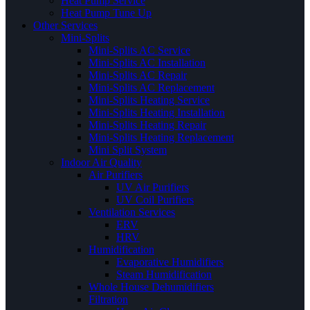
Heat Pump Service
Heat Pump Tune Up
Other Services
Mini-Splits
Mini-Splits AC Service
Mini-Splits AC Installation
Mini-Splits AC Repair
Mini-Splits AC Replacement
Mini-Splits Heating Service
Mini-Splits Heating Installation
Mini-Splits Heating Repair
Mini-Splits Heating Replacement
Mini Split System
Indoor Air Quality
Air Purifiers
UV Air Purifiers
UV Coil Purifiers
Ventilation Services
ERV
HRV
Humidification
Evaporative Humidifiers
Steam Humidification
Whole House Dehumidifiers
Filtration