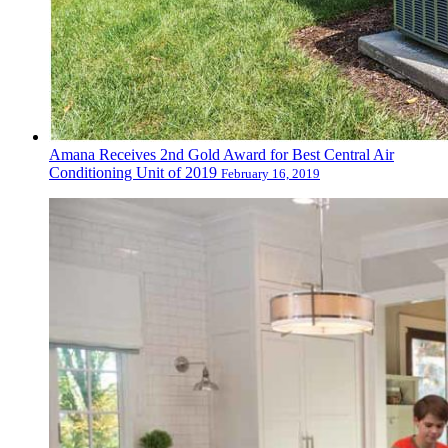
Amana Receives 2nd Gold Award for Best Central Air
Conditioning Unit of 2019
February 16, 2019