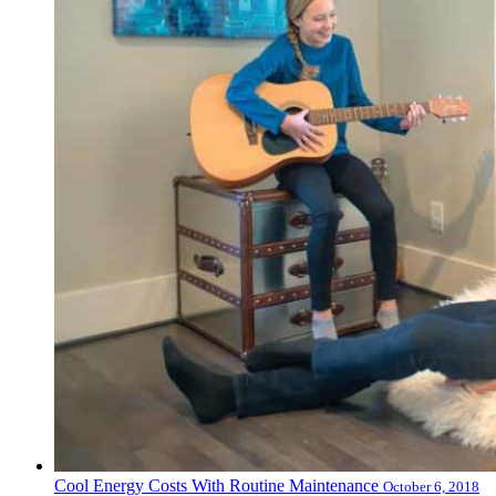
Cool Energy Costs With Routine Maintenance
October 6, 2018