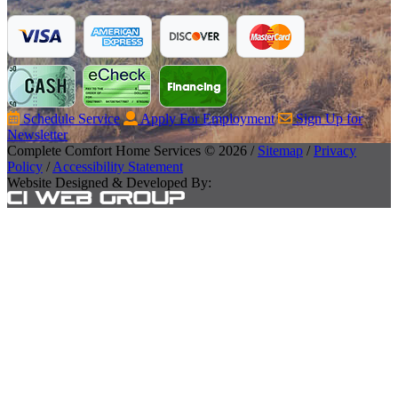
Schedule Service
Apply For Employment
Sign Up for
Newsletter
Complete Comfort Home Services © 2026 /
Sitemap
/
Privacy
Policy
/
Accessibility Statement
Website Designed & Developed By: