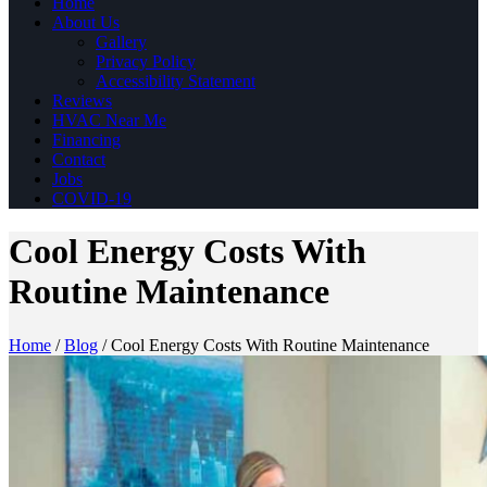
Home
About Us
Gallery
Privacy Policy
Accessibility Statement
Reviews
HVAC Near Me
Financing
Contact
Jobs
COVID-19
Cool Energy Costs With
Routine Maintenance
Home
/
Blog
/
Cool Energy Costs With Routine Maintenance