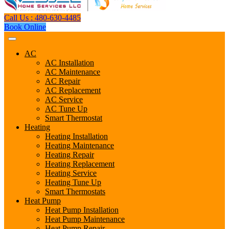
Call Us : 480-630-4485
Book Online
AC
AC Installation
AC Maintenance
AC Repair
AC Replacement
AC Service
AC Tune Up
Smart Thermostat
Heating
Heating Installation
Heating Maintenance
Heating Repair
Heating Replacement
Heating Service
Heating Tune Up
Smart Thermostats
Heat Pump
Heat Pump Installation
Heat Pump Maintenance
Heat Pump Repair