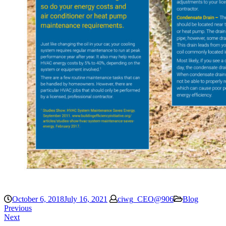
October 6, 2018
July 16, 2021
ciwg_CEO@906
Blog
Previous
Next