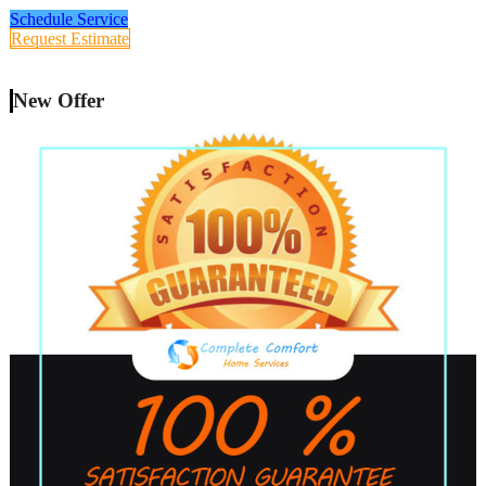
Schedule Service
Request Estimate
New Offer