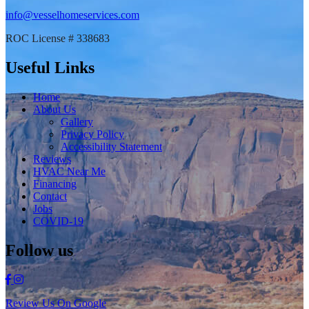
info@vesselhomeservices.com
ROC License # 338683
Useful Links
Home
About Us
Gallery
Privacy Policy
Accessibility Statement
Reviews
HVAC Near Me
Financing
Contact
Jobs
COVID-19
Follow us
Review Us On Google