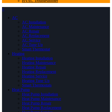
HVAC Troubleshooter
×
AC
AC Installation
AC Maintenance
AC Repair
AC Replacement
AC Service
AC Tune Up
Smart Thermostat
Heating
Heating Installation
Heating Maintenance
Heating Repair
Heating Replacement
Heating Service
Heating Tune Up
Smart Thermostats
Heat Pump
Heat Pump Installation
Heat Pump Maintenance
Heat Pump Repair
Heat Pump Replacement