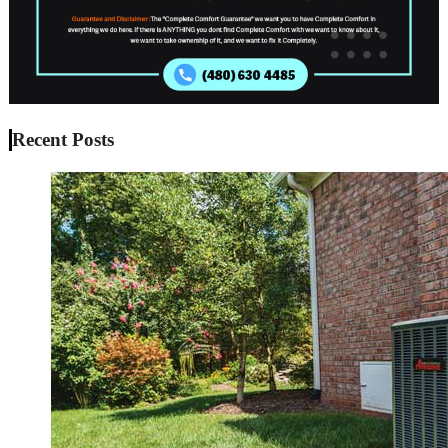
Recent Posts