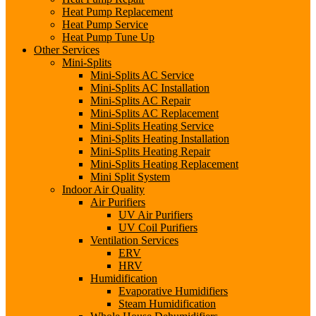
Heat Pump Replacement
Heat Pump Service
Heat Pump Tune Up
Other Services
Mini-Splits
Mini-Splits AC Service
Mini-Splits AC Installation
Mini-Splits AC Repair
Mini-Splits AC Replacement
Mini-Splits Heating Service
Mini-Splits Heating Installation
Mini-Splits Heating Repair
Mini-Splits Heating Replacement
Mini Split System
Indoor Air Quality
Air Purifiers
UV Air Purifiers
UV Coil Purifiers
Ventilation Services
ERV
HRV
Humidification
Evaporative Humidifiers
Steam Humidification