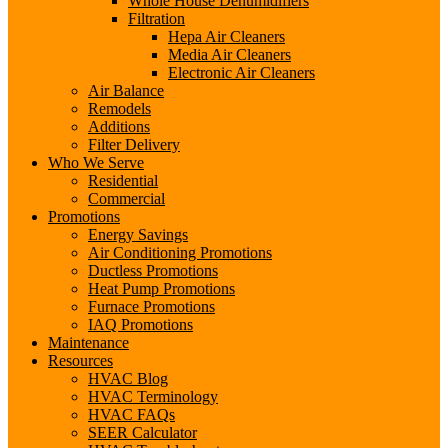
Whole House Dehumidifiers
Filtration
Hepa Air Cleaners
Media Air Cleaners
Electronic Air Cleaners
Air Balance
Remodels
Additions
Filter Delivery
Who We Serve
Residential
Commercial
Promotions
Energy Savings
Air Conditioning Promotions
Ductless Promotions
Heat Pump Promotions
Furnace Promotions
IAQ Promotions
Maintenance
Resources
HVAC Blog
HVAC Terminology
HVAC FAQs
SEER Calculator