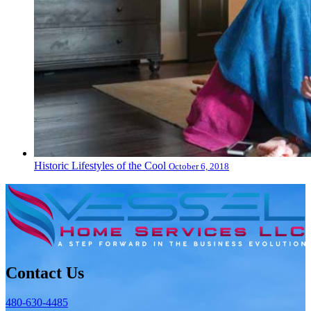
Historic Lifestyles of the Cool
October 6, 2018
Contact Us
480-630-4485