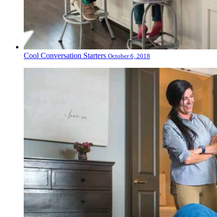
Cool Conversation Starters
October 6, 2018