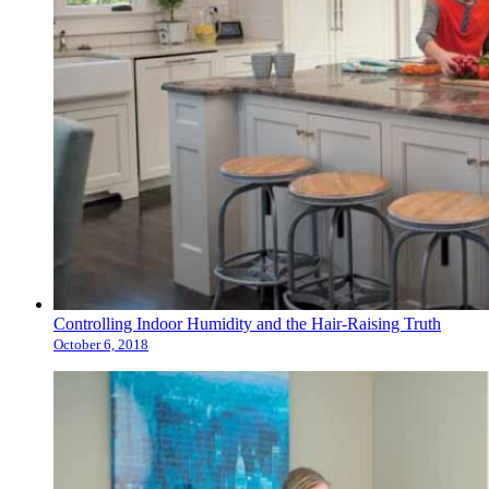
Controlling Indoor Humidity and the Hair-Raising Truth
October 6, 2018