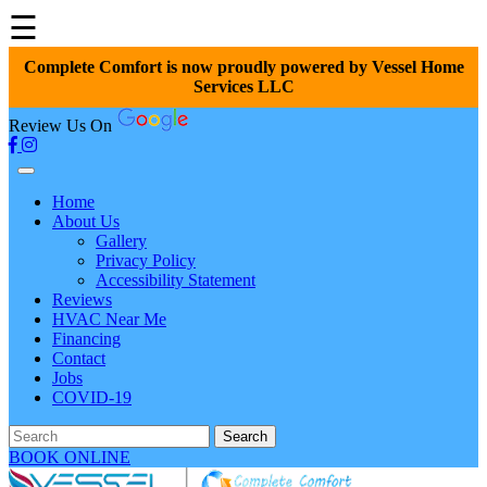
☰
Complete Comfort is now proudly powered by Vessel Home
Services LLC
Review Us On
Home
About Us
Gallery
Privacy Policy
Accessibility Statement
Reviews
HVAC Near Me
Financing
Contact
Jobs
COVID-19
Search
BOOK ONLINE