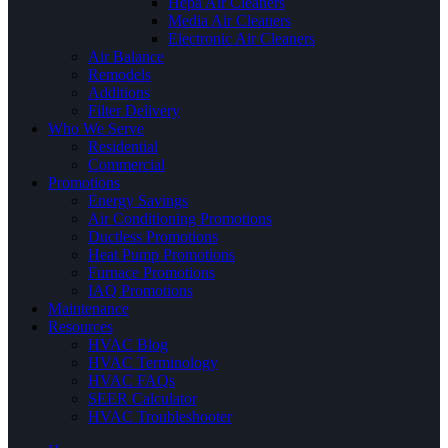
Hepa Air Cleaners
Media Air Cleaners
Electronic Air Cleaners
Air Balance
Remodels
Additions
Filter Delivery
Who We Serve
Residential
Commercial
Promotions
Energy Savings
Air Conditioning Promotions
Ductless Promotions
Heat Pump Promotions
Furnace Promotions
IAQ Promotions
Maintenance
Resources
HVAC Blog
HVAC Terminology
HVAC FAQs
SEER Calculator
HVAC Troubleshooter