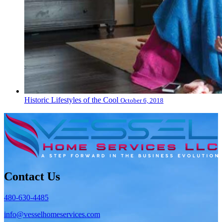
Historic Lifestyles of the Cool
October 6, 2018
Contact Us
480-630-4485
info@vesselhomeservices.com