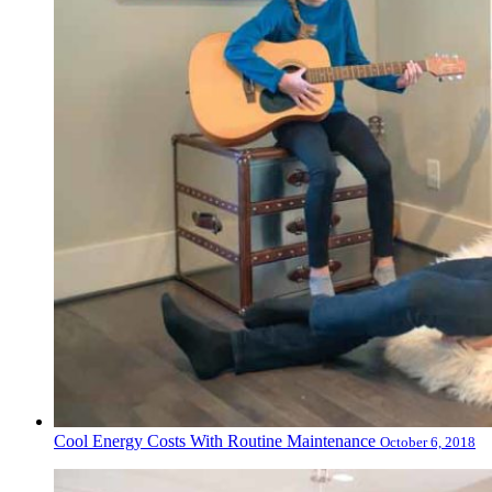
Cool Energy Costs With Routine Maintenance
October 6, 2018