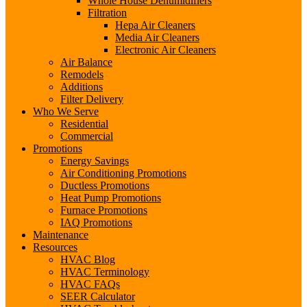
Whole House Dehumidifiers
Filtration
Hepa Air Cleaners
Media Air Cleaners
Electronic Air Cleaners
Air Balance
Remodels
Additions
Filter Delivery
Who We Serve
Residential
Commercial
Promotions
Energy Savings
Air Conditioning Promotions
Ductless Promotions
Heat Pump Promotions
Furnace Promotions
IAQ Promotions
Maintenance
Resources
HVAC Blog
HVAC Terminology
HVAC FAQs
SEER Calculator