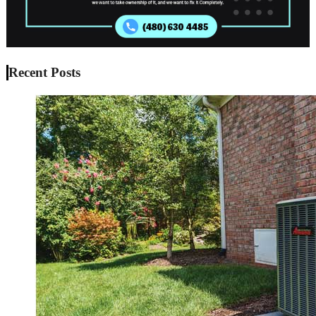
Recent Posts