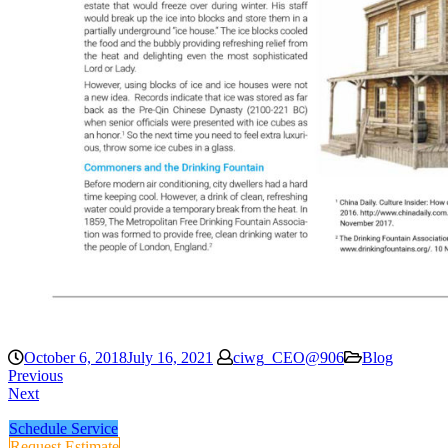
October 6, 2018
July 16, 2021
ciwg_CEO@906
Blog
Previous
Next
Schedule Service
Request Estimate