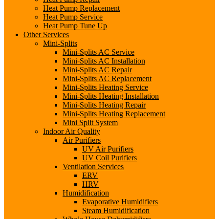
Heat Pump Replacement
Heat Pump Service
Heat Pump Tune Up
Other Services
Mini-Splits
Mini-Splits AC Service
Mini-Splits AC Installation
Mini-Splits AC Repair
Mini-Splits AC Replacement
Mini-Splits Heating Service
Mini-Splits Heating Installation
Mini-Splits Heating Repair
Mini-Splits Heating Replacement
Mini Split System
Indoor Air Quality
Air Purifiers
UV Air Purifiers
UV Coil Purifiers
Ventilation Services
ERV
HRV
Humidification
Evaporative Humidifiers
Steam Humidification