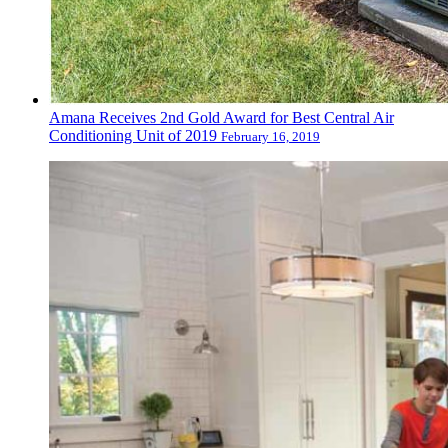
Amana Receives 2nd Gold Award for Best Central Air
Conditioning Unit of 2019
February 16, 2019