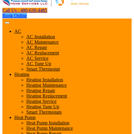
Call Us : 480-630-4485
Book Online
AC
AC Installation
AC Maintenance
AC Repair
AC Replacement
AC Service
AC Tune Up
Smart Thermostat
Heating
Heating Installation
Heating Maintenance
Heating Repair
Heating Replacement
Heating Service
Heating Tune Up
Smart Thermostats
Heat Pump
Heat Pump Installation
Heat Pump Maintenance
Heat Pump Repair