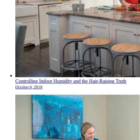
Controlling Indoor Humidity and the Hair-Raising Truth
October 6, 2018