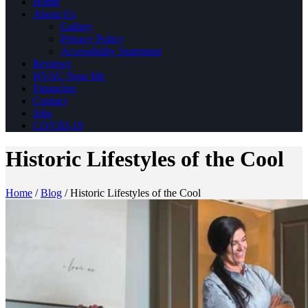
Home
About Us
Gallery
Privacy Policy
Accessibility Statement
Reviews
HVAC Near Me
Financing
Contact
Jobs
COVID-19
Historic Lifestyles of the Cool
Home
/
Blog
/
Historic Lifestyles of the Cool