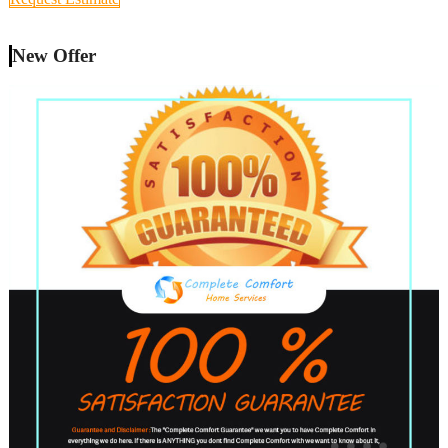
New Offer