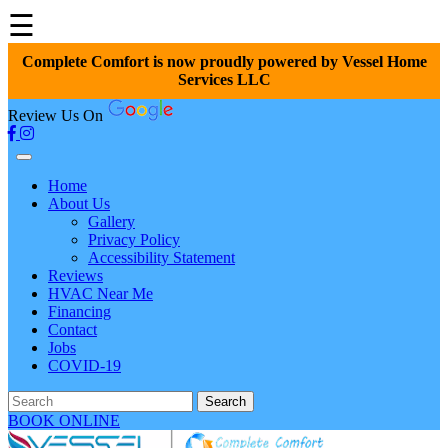
☰
Complete Comfort is now proudly powered by Vessel Home
Services LLC
Review Us On
Home
About Us
Gallery
Privacy Policy
Accessibility Statement
Reviews
HVAC Near Me
Financing
Contact
Jobs
COVID-19
Search
BOOK ONLINE