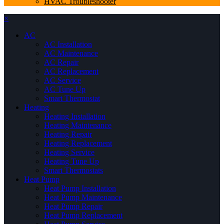
HVAC Troubleshooter
×
AC
AC Installation
AC Maintenance
AC Repair
AC Replacement
AC Service
AC Tune Up
Smart Thermostat
Heating
Heating Installation
Heating Maintenance
Heating Repair
Heating Replacement
Heating Service
Heating Tune Up
Smart Thermostats
Heat Pump
Heat Pump Installation
Heat Pump Maintenance
Heat Pump Repair
Heat Pump Replacement