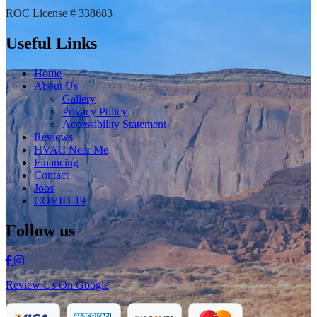
ROC License # 338683
Useful Links
Home
About Us
Gallery
Privacy Policy
Accessibility Statement
Reviews
HVAC Near Me
Financing
Contact
Jobs
COVID-19
Follow us
Review Us On Google