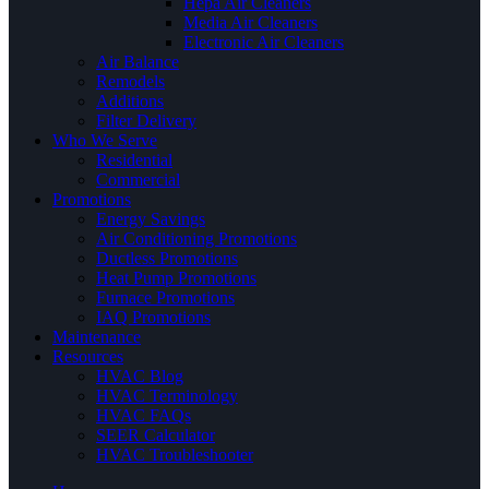
Hepa Air Cleaners
Media Air Cleaners
Electronic Air Cleaners
Air Balance
Remodels
Additions
Filter Delivery
Who We Serve
Residential
Commercial
Promotions
Energy Savings
Air Conditioning Promotions
Ductless Promotions
Heat Pump Promotions
Furnace Promotions
IAQ Promotions
Maintenance
Resources
HVAC Blog
HVAC Terminology
HVAC FAQs
SEER Calculator
HVAC Troubleshooter