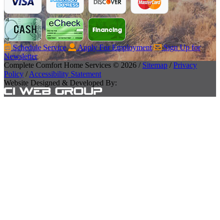
Schedule Service
Apply For Employment
Sign Up for
Newsletter
Complete Comfort Home Services © 2026 /
Sitemap
/
Privacy
Policy
/
Accessibility Statement
Website Designed & Developed By: