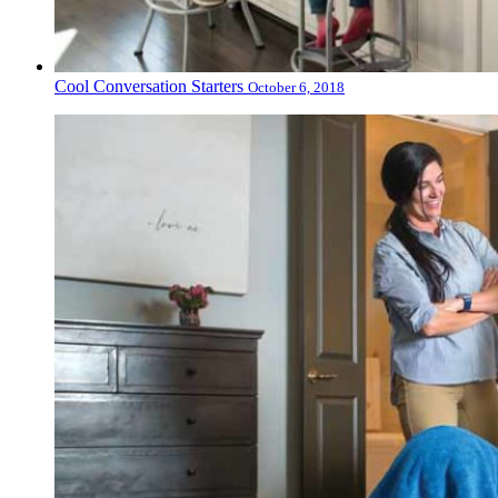
Cool Conversation Starters
October 6, 2018