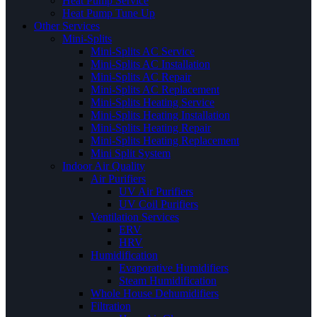
Heat Pump Service
Heat Pump Tune Up
Other Services
Mini-Splits
Mini-Splits AC Service
Mini-Splits AC Installation
Mini-Splits AC Repair
Mini-Splits AC Replacement
Mini-Splits Heating Service
Mini-Splits Heating Installation
Mini-Splits Heating Repair
Mini-Splits Heating Replacement
Mini Split System
Indoor Air Quality
Air Purifiers
UV Air Purifiers
UV Coil Purifiers
Ventilation Services
ERV
HRV
Humidification
Evaporative Humidifiers
Steam Humidification
Whole House Dehumidifiers
Filtration