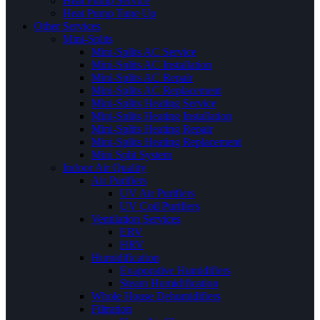
Heat Pump Service
Heat Pump Tune Up
Other Services
Mini-Splits
Mini-Splits AC Service
Mini-Splits AC Installation
Mini-Splits AC Repair
Mini-Splits AC Replacement
Mini-Splits Heating Service
Mini-Splits Heating Installation
Mini-Splits Heating Repair
Mini-Splits Heating Replacement
Mini Split System
Indoor Air Quality
Air Purifiers
UV Air Purifiers
UV Coil Purifiers
Ventilation Services
ERV
HRV
Humidification
Evaporative Humidifiers
Steam Humidification
Whole House Dehumidifiers
Filtration