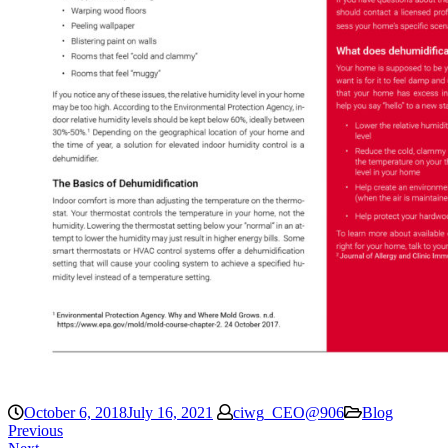
October 6, 2018
July 16, 2021
ciwg_CEO@906
Blog
Previous