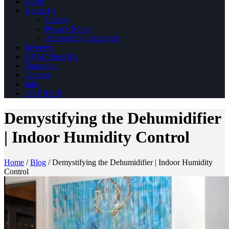
Home
About Us
Gallery
Privacy Policy
Accessibility Statement
Reviews
HVAC Near Me
Financing
Contact
Jobs
COVID-19
Demystifying the Dehumidifier
| Indoor Humidity Control
Home
/
Blog
/
Demystifying the Dehumidifier | Indoor Humidity
Control