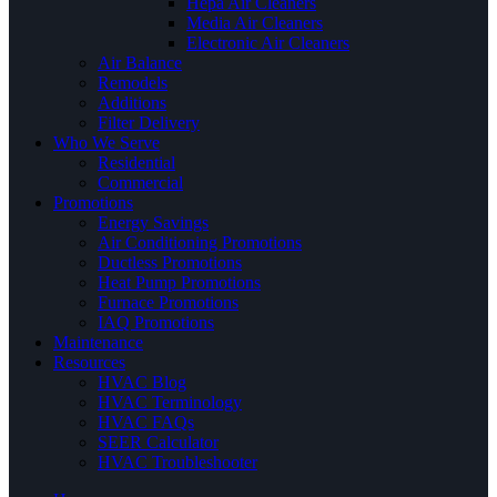
Hepa Air Cleaners
Media Air Cleaners
Electronic Air Cleaners
Air Balance
Remodels
Additions
Filter Delivery
Who We Serve
Residential
Commercial
Promotions
Energy Savings
Air Conditioning Promotions
Ductless Promotions
Heat Pump Promotions
Furnace Promotions
IAQ Promotions
Maintenance
Resources
HVAC Blog
HVAC Terminology
HVAC FAQs
SEER Calculator
HVAC Troubleshooter