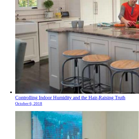
Controlling Indoor Humidity and the Hair-Raising Truth
October 6, 2018