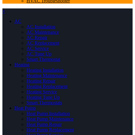
HVAC Troubleshooter
×
AC
AC Installation
AC Maintenance
AC Repair
AC Replacement
AC Service
AC Tune Up
Smart Thermostat
Heating
Heating Installation
Heating Maintenance
Heating Repair
Heating Replacement
Heating Service
Heating Tune Up
Smart Thermostats
Heat Pump
Heat Pump Installation
Heat Pump Maintenance
Heat Pump Repair
Heat Pump Replacement