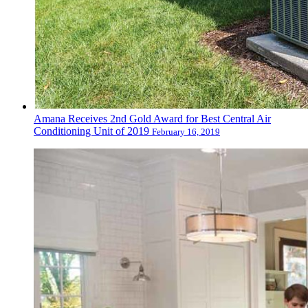
Amana Receives 2nd Gold Award for Best Central Air
Conditioning Unit of 2019
February 16, 2019