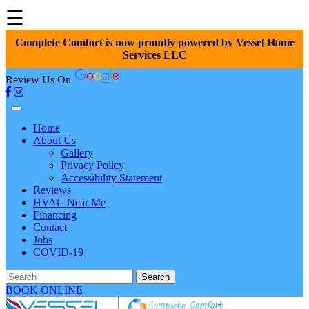
☰
Complete Comfort is now proudly powered by Vessel Home
Services LLC
Review Us On
Home
About Us
Gallery
Privacy Policy
Accessibility Statement
Reviews
HVAC Near Me
Financing
Contact
Jobs
COVID-19
Search
BOOK ONLINE