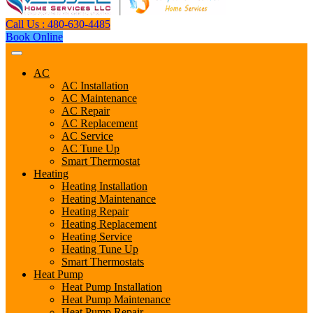
Call Us : 480-630-4485
Book Online
AC
AC Installation
AC Maintenance
AC Repair
AC Replacement
AC Service
AC Tune Up
Smart Thermostat
Heating
Heating Installation
Heating Maintenance
Heating Repair
Heating Replacement
Heating Service
Heating Tune Up
Smart Thermostats
Heat Pump
Heat Pump Installation
Heat Pump Maintenance
Heat Pump Repair