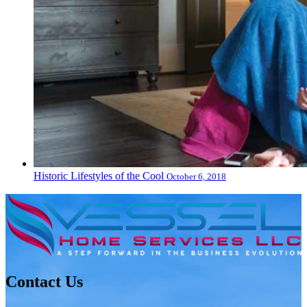
Historic Lifestyles of the Cool
October 6, 2018
Contact Us