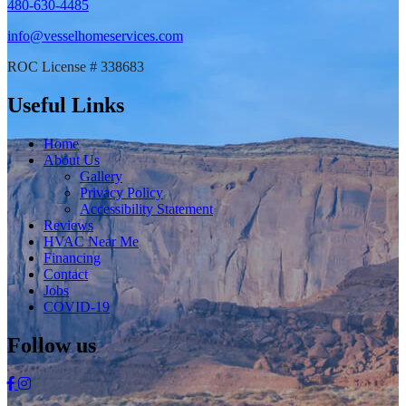
480-630-4485
info@vesselhomeservices.com
ROC License # 338683
Useful Links
Home
About Us
Gallery
Privacy Policy
Accessibility Statement
Reviews
HVAC Near Me
Financing
Contact
Jobs
COVID-19
Follow us