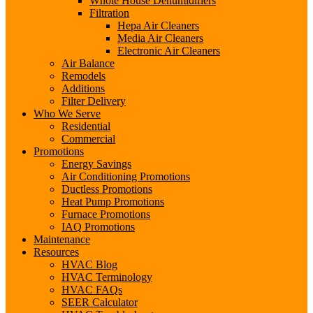
Whole House Dehumidifiers
Filtration
Hepa Air Cleaners
Media Air Cleaners
Electronic Air Cleaners
Air Balance
Remodels
Additions
Filter Delivery
Who We Serve
Residential
Commercial
Promotions
Energy Savings
Air Conditioning Promotions
Ductless Promotions
Heat Pump Promotions
Furnace Promotions
IAQ Promotions
Maintenance
Resources
HVAC Blog
HVAC Terminology
HVAC FAQs
SEER Calculator