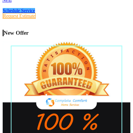
Next
Schedule Service
Request Estimate
New Offer