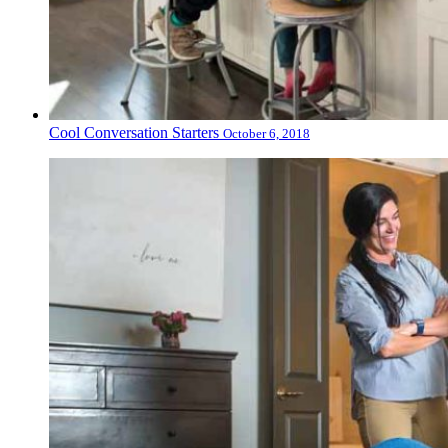
Cool Conversation Starters
October 6, 2018