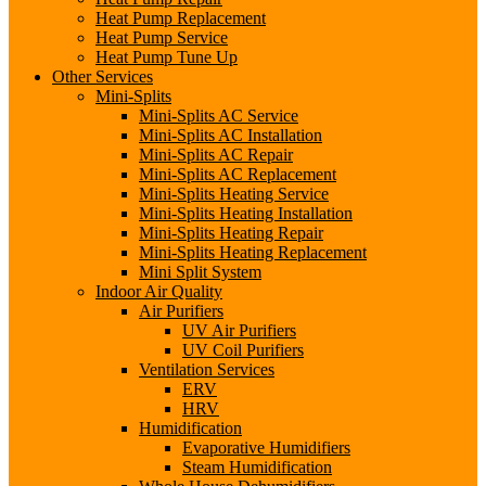
Heat Pump Replacement
Heat Pump Service
Heat Pump Tune Up
Other Services
Mini-Splits
Mini-Splits AC Service
Mini-Splits AC Installation
Mini-Splits AC Repair
Mini-Splits AC Replacement
Mini-Splits Heating Service
Mini-Splits Heating Installation
Mini-Splits Heating Repair
Mini-Splits Heating Replacement
Mini Split System
Indoor Air Quality
Air Purifiers
UV Air Purifiers
UV Coil Purifiers
Ventilation Services
ERV
HRV
Humidification
Evaporative Humidifiers
Steam Humidification