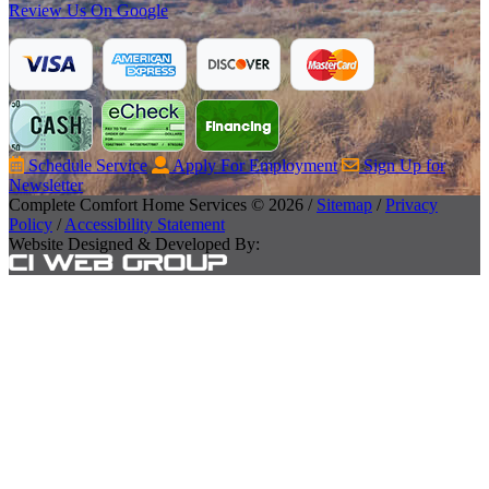
Review Us On Google
Schedule Service
Apply For Employment
Sign Up for
Newsletter
Complete Comfort Home Services © 2026 /
Sitemap
/
Privacy
Policy
/
Accessibility Statement
Website Designed & Developed By: