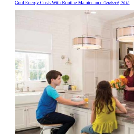
Cool Energy Costs With Routine Maintenance
October 6, 2018