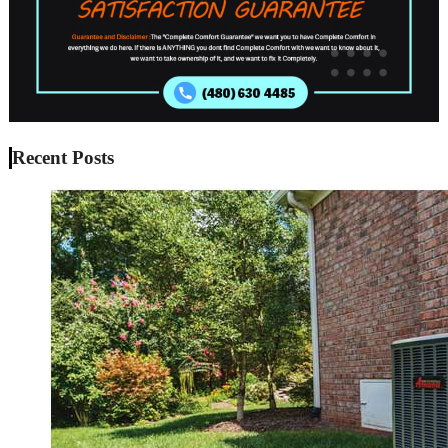
Recent Posts