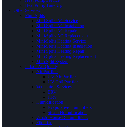
Heat Pump Service
Heat Pump Tune Up
Other Services
Mini-Splits
Mini-Splits AC Service
Mini-Splits AC Installation
Mini-Splits AC Repair
Mini-Splits AC Replacement
Mini-Splits Heating Service
Mini-Splits Heating Installation
Mini-Splits Heating Repair
Mini-Splits Heating Replacement
Mini Split System
Indoor Air Quality
Air Purifiers
UV Air Purifiers
UV Coil Purifiers
Ventilation Services
ERV
HRV
Humidification
Evaporative Humidifiers
Steam Humidification
Whole House Dehumidifiers
Filtration