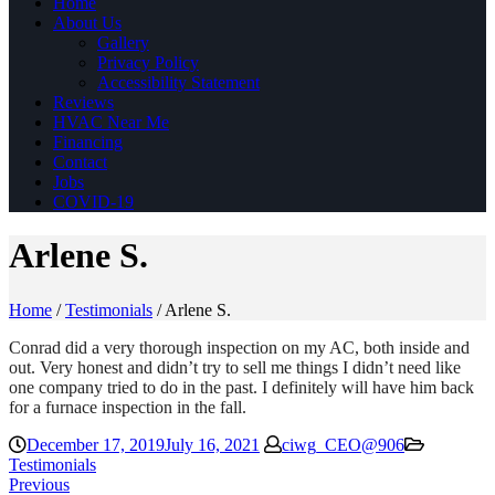
Home
About Us
Gallery
Privacy Policy
Accessibility Statement
Reviews
HVAC Near Me
Financing
Contact
Jobs
COVID-19
Arlene S.
Home
/
Testimonials
/
Arlene S.
Conrad did a very thorough inspection on my AC, both inside and
out. Very honest and didn’t try to sell me things I didn’t need like
one company tried to do in the past. I definitely will have him back
for a furnace inspection in the fall.
December 17, 2019
July 16, 2021
ciwg_CEO@906
Testimonials
Previous