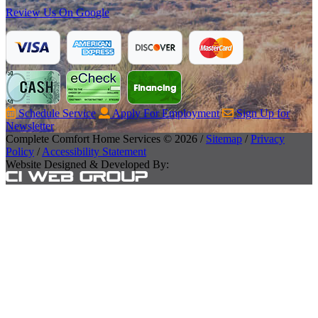
Review Us On Google
Schedule Service
Apply For Employment
Sign Up for
Newsletter
Complete Comfort Home Services © 2026 /
Sitemap
/
Privacy
Policy
/
Accessibility Statement
Website Designed & Developed By: