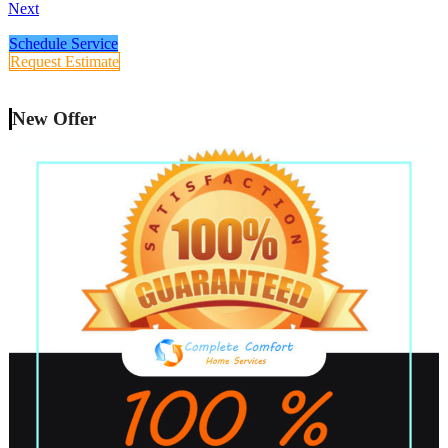
Next
Schedule Service
Request Estimate
New Offer