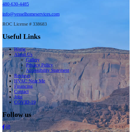
480-630-4485
info@vesselhomeservices.com
ROC License # 338683
Useful Links
Home
About Us
Gallery
Privacy Policy
Accessibility Statement
Reviews
HVAC Near Me
Financing
Contact
Jobs
COVID-19
Follow us