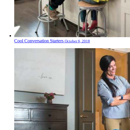
Cool Conversation Starters
October 6, 2018