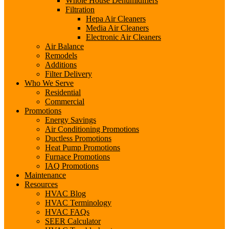
Whole House Dehumidifiers
Filtration
Hepa Air Cleaners
Media Air Cleaners
Electronic Air Cleaners
Air Balance
Remodels
Additions
Filter Delivery
Who We Serve
Residential
Commercial
Promotions
Energy Savings
Air Conditioning Promotions
Ductless Promotions
Heat Pump Promotions
Furnace Promotions
IAQ Promotions
Maintenance
Resources
HVAC Blog
HVAC Terminology
HVAC FAQs
SEER Calculator