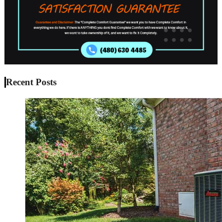
Recent Posts