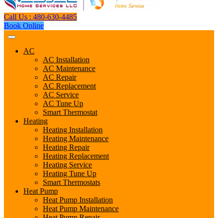
Call Us : 480-630-4485
Book Online
AC
AC Installation
AC Maintenance
AC Repair
AC Replacement
AC Service
AC Tune Up
Smart Thermostat
Heating
Heating Installation
Heating Maintenance
Heating Repair
Heating Replacement
Heating Service
Heating Tune Up
Smart Thermostats
Heat Pump
Heat Pump Installation
Heat Pump Maintenance
Heat Pump Repair