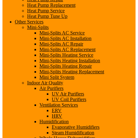
Heat Pump Replacement
Heat Pump Service
Heat Pump Tune Up
Other Services
Mini-Splits
Mini-Splits AC Service
Mini-Splits AC Installation
Mini-Splits AC Repair
Mini-Splits AC Replacement
Mini-Splits Heating Service
Mini-Splits Heating Installation
Mini-Splits Heating Repair
Mini-Splits Heating Replacement
Mini Split System
Indoor Air Quality
Air Purifiers
UV Air Purifiers
UV Coil Purifiers
Ventilation Services
ERV
HRV
Humidification
Evaporative Humidifiers
Steam Humidification