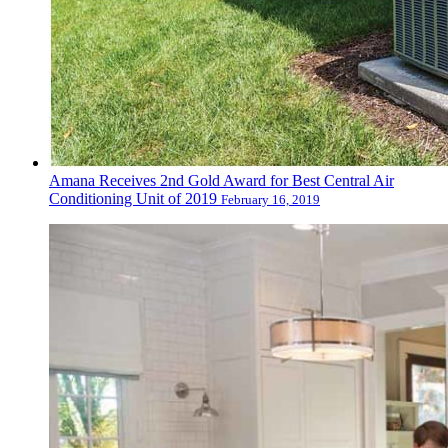
Amana Receives 2nd Gold Award for Best Central Air
Conditioning Unit of 2019
February 16, 2019