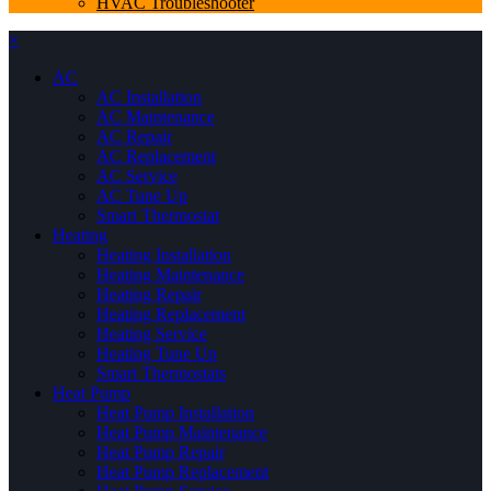
HVAC Troubleshooter
×
AC
AC Installation
AC Maintenance
AC Repair
AC Replacement
AC Service
AC Tune Up
Smart Thermostat
Heating
Heating Installation
Heating Maintenance
Heating Repair
Heating Replacement
Heating Service
Heating Tune Up
Smart Thermostats
Heat Pump
Heat Pump Installation
Heat Pump Maintenance
Heat Pump Repair
Heat Pump Replacement