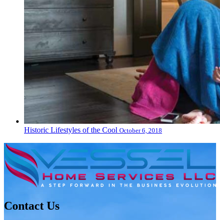
Historic Lifestyles of the Cool
October 6, 2018
Contact Us