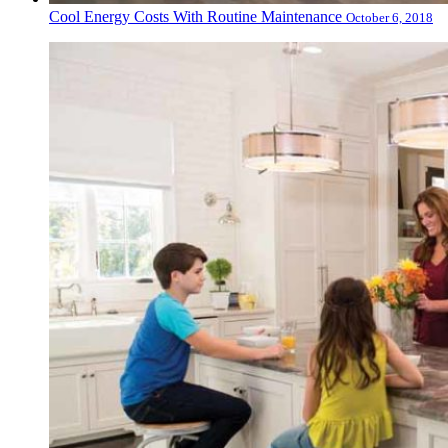
Cool Energy Costs With Routine Maintenance
October 6, 2018