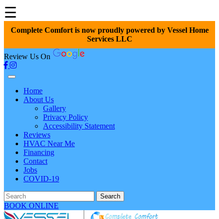
☰
Complete Comfort is now proudly powered by Vessel Home
Services LLC
Review Us On
Home
About Us
Gallery
Privacy Policy
Accessibility Statement
Reviews
HVAC Near Me
Financing
Contact
Jobs
COVID-19
Search
BOOK ONLINE