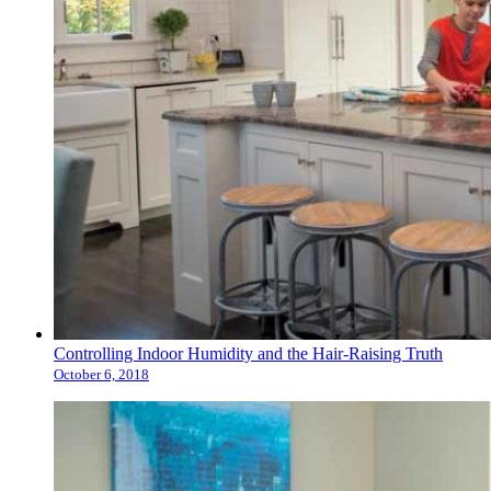
Controlling Indoor Humidity and the Hair-Raising Truth
October 6, 2018