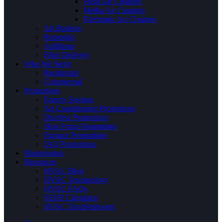
Hepa Air Cleaners
Media Air Cleaners
Electronic Air Cleaners
Air Balance
Remodels
Additions
Filter Delivery
Who We Serve
Residential
Commercial
Promotions
Energy Savings
Air Conditioning Promotions
Ductless Promotions
Heat Pump Promotions
Furnace Promotions
IAQ Promotions
Maintenance
Resources
HVAC Blog
HVAC Terminology
HVAC FAQs
SEER Calculator
HVAC Troubleshooter