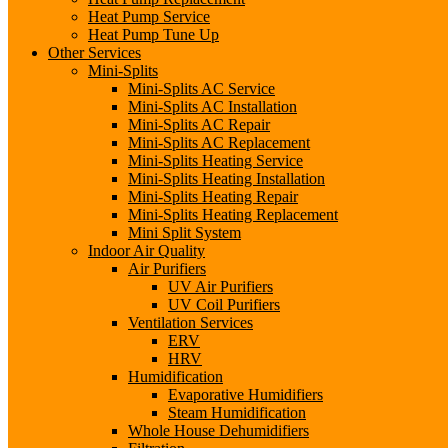
Heat Pump Service
Heat Pump Tune Up
Other Services
Mini-Splits
Mini-Splits AC Service
Mini-Splits AC Installation
Mini-Splits AC Repair
Mini-Splits AC Replacement
Mini-Splits Heating Service
Mini-Splits Heating Installation
Mini-Splits Heating Repair
Mini-Splits Heating Replacement
Mini Split System
Indoor Air Quality
Air Purifiers
UV Air Purifiers
UV Coil Purifiers
Ventilation Services
ERV
HRV
Humidification
Evaporative Humidifiers
Steam Humidification
Whole House Dehumidifiers