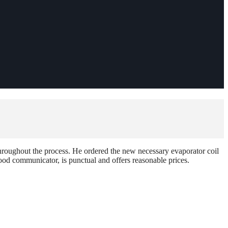
hroughout the process. He ordered the new necessary evaporator coil
od communicator, is punctual and offers reasonable prices.