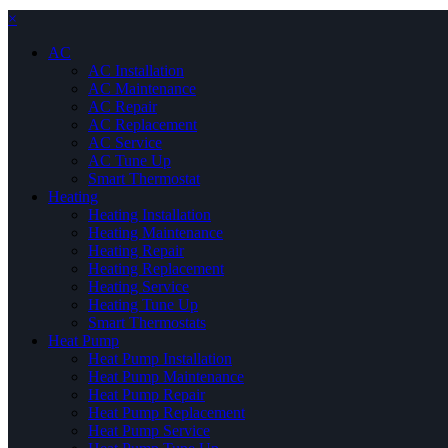
×
AC
AC Installation
AC Maintenance
AC Repair
AC Replacement
AC Service
AC Tune Up
Smart Thermostat
Heating
Heating Installation
Heating Maintenance
Heating Repair
Heating Replacement
Heating Service
Heating Tune Up
Smart Thermostats
Heat Pump
Heat Pump Installation
Heat Pump Maintenance
Heat Pump Repair
Heat Pump Replacement
Heat Pump Service