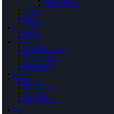
Media Air Cleaners
Electronic Air Cleaners
Air Balance
Remodels
Additions
Filter Delivery
Who We Serve
Residential
Commercial
Promotions
Energy Savings
Air Conditioning Promotions
Ductless Promotions
Heat Pump Promotions
Furnace Promotions
IAQ Promotions
Maintenance
Resources
HVAC Blog
HVAC Terminology
HVAC FAQs
SEER Calculator
HVAC Troubleshooter
Home