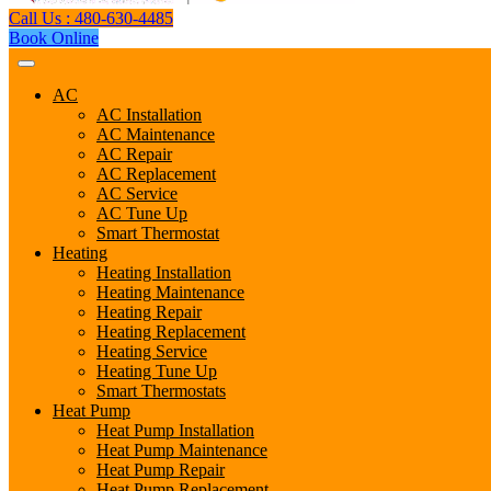
Call Us : 480-630-4485
Book Online
AC
AC Installation
AC Maintenance
AC Repair
AC Replacement
AC Service
AC Tune Up
Smart Thermostat
Heating
Heating Installation
Heating Maintenance
Heating Repair
Heating Replacement
Heating Service
Heating Tune Up
Smart Thermostats
Heat Pump
Heat Pump Installation
Heat Pump Maintenance
Heat Pump Repair
Heat Pump Replacement