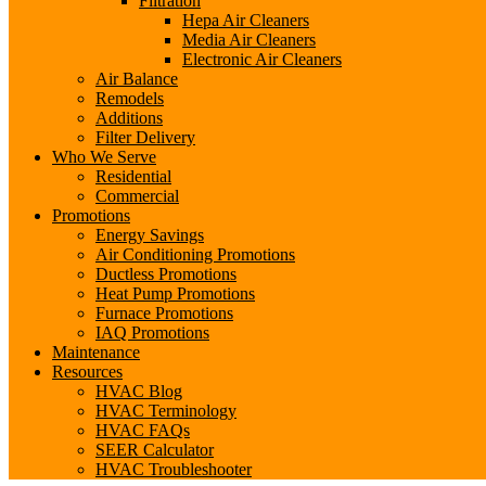
Filtration
Hepa Air Cleaners
Media Air Cleaners
Electronic Air Cleaners
Air Balance
Remodels
Additions
Filter Delivery
Who We Serve
Residential
Commercial
Promotions
Energy Savings
Air Conditioning Promotions
Ductless Promotions
Heat Pump Promotions
Furnace Promotions
IAQ Promotions
Maintenance
Resources
HVAC Blog
HVAC Terminology
HVAC FAQs
SEER Calculator
HVAC Troubleshooter