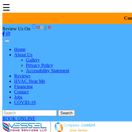
☰
Com
Review Us On
Home
About Us
Gallery
Privacy Policy
Accessibility Statement
Reviews
HVAC Near Me
Financing
Contact
Jobs
COVID-19
Search
BOOK ONLINE