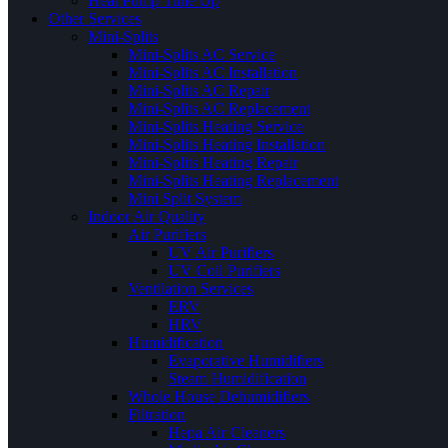
Heat Pump Tune Up
Other Services
Mini-Splits
Mini-Splits AC Service
Mini-Splits AC Installation
Mini-Splits AC Repair
Mini-Splits AC Replacement
Mini-Splits Heating Service
Mini-Splits Heating Installation
Mini-Splits Heating Repair
Mini-Splits Heating Replacement
Mini Split System
Indoor Air Quality
Air Purifiers
UV Air Purifiers
UV Coil Purifiers
Ventilation Services
ERV
HRV
Humidification
Evaporative Humidifiers
Steam Humidification
Whole House Dehumidifiers
Filtration
Hepa Air Cleaners