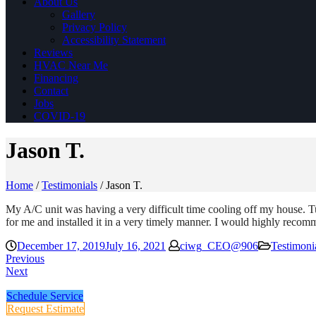
About Us
Gallery
Privacy Policy
Accessibility Statement
Reviews
HVAC Near Me
Financing
Contact
Jobs
COVID-19
Jason T.
Home
/
Testimonials
/
Jason T.
My A/C unit was having a very difficult time cooling off my house. T
for me and installed it in a very timely manner. I would highly rec
December 17, 2019
July 16, 2021
ciwg_CEO@906
Testimoni
Previous
Next
Schedule Service
Request Estimate