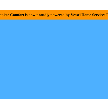
plete Comfort is now proudly powered by Vessel Home Services