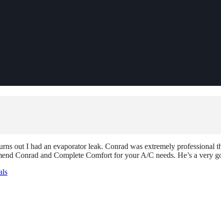
urns out I had an evaporator leak. Conrad was extremely professional t
ommend Conrad and Complete Comfort for your A/C needs. He’s a very go
als