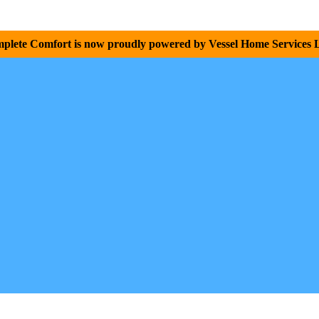
plete Comfort is now proudly powered by Vessel Home Services