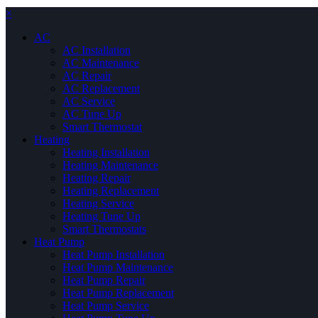
×
AC
AC Installation
AC Maintenance
AC Repair
AC Replacement
AC Service
AC Tune Up
Smart Thermostat
Heating
Heating Installation
Heating Maintenance
Heating Repair
Heating Replacement
Heating Service
Heating Tune Up
Smart Thermostats
Heat Pump
Heat Pump Installation
Heat Pump Maintenance
Heat Pump Repair
Heat Pump Replacement
Heat Pump Service