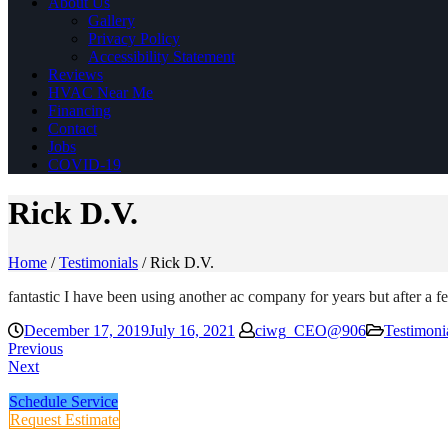
About Us
Gallery
Privacy Policy
Accessibility Statement
Reviews
HVAC Near Me
Financing
Contact
Jobs
COVID-19
Rick D.V.
Home
/
Testimonials
/
Rick D.V.
fantastic I have been using another ac company for years but after a 
December 17, 2019
July 16, 2021
ciwg_CEO@906
Testimoni
Previous
Next
Schedule Service
Request Estimate