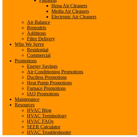
Filtration
Hepa Air Cleaners
Media Air Cleaners
Electronic Air Cleaners
Air Balance
Remodels
Additions
Filter Delivery
Who We Serve
Residential
Commercial
Promotions
Energy Savings
Air Conditioning Promotions
Ductless Promotions
Heat Pump Promotions
Furnace Promotions
IAQ Promotions
Maintenance
Resources
HVAC Blog
HVAC Terminology
HVAC FAQs
SEER Calculator
HVAC Troubleshooter