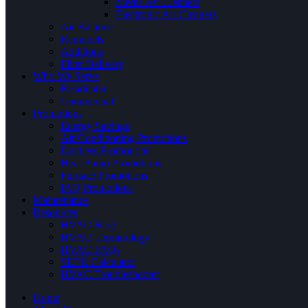
Media Air Cleaners
Electronic Air Cleaners
Air Balance
Remodels
Additions
Filter Delivery
Who We Serve
Residential
Commercial
Promotions
Energy Savings
Air Conditioning Promotions
Ductless Promotions
Heat Pump Promotions
Furnace Promotions
IAQ Promotions
Maintenance
Resources
HVAC Blog
HVAC Terminology
HVAC FAQs
SEER Calculator
HVAC Troubleshooter
Home