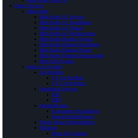
Heat Pump Tune Up
Other Services
Mini-Splits
Mini-Splits AC Service
Mini-Splits AC Installation
Mini-Splits AC Repair
Mini-Splits AC Replacement
Mini-Splits Heating Service
Mini-Splits Heating Installation
Mini-Splits Heating Repair
Mini-Splits Heating Replacement
Mini Split System
Indoor Air Quality
Air Purifiers
UV Air Purifiers
UV Coil Purifiers
Ventilation Services
ERV
HRV
Humidification
Evaporative Humidifiers
Steam Humidification
Whole House Dehumidifiers
Filtration
Hepa Air Cleaners