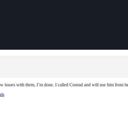
few issues with them, I’m done. I called Conrad and will use him from 
als