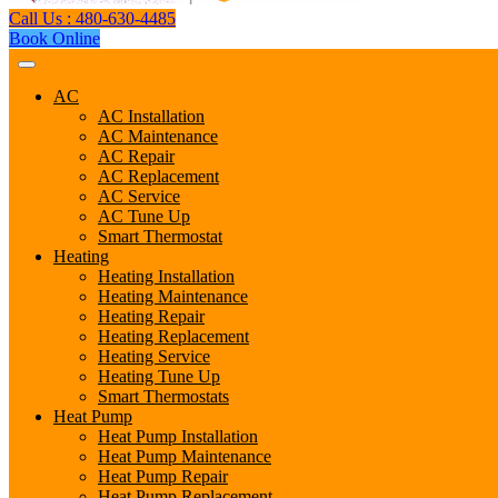
Call Us : 480-630-4485
Book Online
AC
AC Installation
AC Maintenance
AC Repair
AC Replacement
AC Service
AC Tune Up
Smart Thermostat
Heating
Heating Installation
Heating Maintenance
Heating Repair
Heating Replacement
Heating Service
Heating Tune Up
Smart Thermostats
Heat Pump
Heat Pump Installation
Heat Pump Maintenance
Heat Pump Repair
Heat Pump Replacement