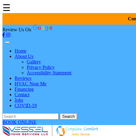
☰
Com
Review Us On
Home
About Us
Gallery
Privacy Policy
Accessibility Statement
Reviews
HVAC Near Me
Financing
Contact
Jobs
COVID-19
Search
BOOK ONLINE