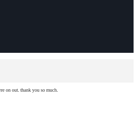
here on out. thank you so much.