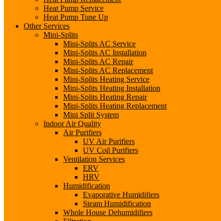
Heat Pump Service
Heat Pump Tune Up
Other Services
Mini-Splits
Mini-Splits AC Service
Mini-Splits AC Installation
Mini-Splits AC Repair
Mini-Splits AC Replacement
Mini-Splits Heating Service
Mini-Splits Heating Installation
Mini-Splits Heating Repair
Mini-Splits Heating Replacement
Mini Split System
Indoor Air Quality
Air Purifiers
UV Air Purifiers
UV Coil Purifiers
Ventilation Services
ERV
HRV
Humidification
Evaporative Humidifiers
Steam Humidification
Whole House Dehumidifiers